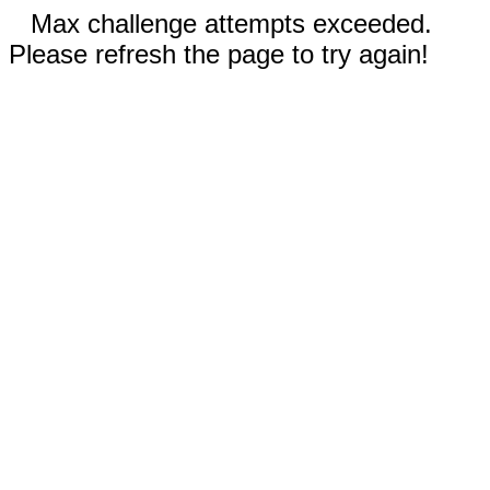
Max challenge attempts exceeded.
Please refresh the page to try again!