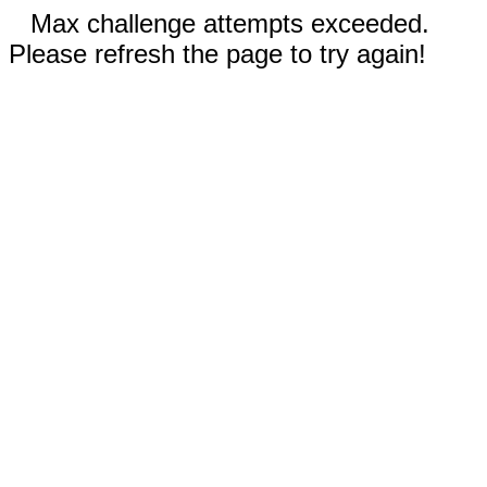
Max challenge attempts exceeded.
Please refresh the page to try again!